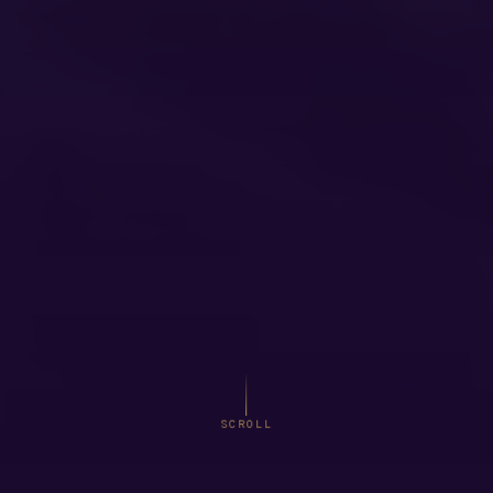
SCROLL