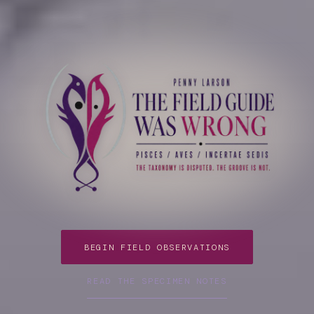
Penny Larson; Online Drum Lessons
BEGIN FIELD OBSERVATIONS
READ THE SPECIMEN NOTES